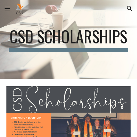
Skip to main content
Skip to navigation
CSD SCHOLARSHIPS